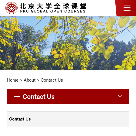
Home
>
About
>
Contact Us
Contact Us
Contact Us