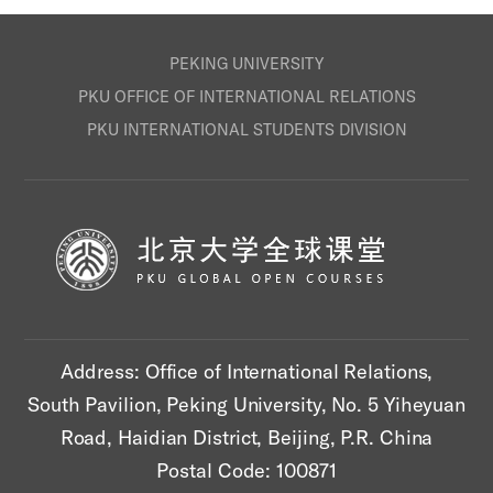
PEKING UNIVERSITY
PKU OFFICE OF INTERNATIONAL RELATIONS
PKU INTERNATIONAL STUDENTS DIVISION
Address: Office of International Relations,
South Pavilion, Peking University, No. 5 Yiheyuan
Road, Haidian District, Beijing, P.R. China
Postal Code: 100871