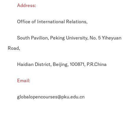
Address:
Office of International Relations,
South Pavilion, Peking University, No. 5 Yiheyuan
Road,
Haidian District, Beijing, 100871, P.R.China
Email:
globalopencourses@pku.edu.cn