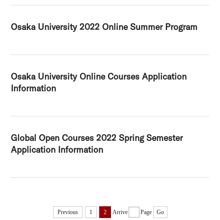
Osaka University 2022 Online Summer Program
Osaka University Online Courses Application
Information
Global Open Courses 2022 Spring Semester
Application Information
Previous
1
2
Arrive
Page
Go