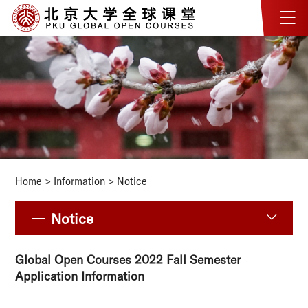
Home
>
Information
>
Notice
Notice
Global Open Courses 2022 Fall Semester
Application Information