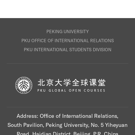
PEKING UNIVERSITY
PKU OFFICE OF INTERNATIONAL RELATIONS
PKU INTERNATIONAL STUDENTS DIVISION
Address: Office of International Relations,
South Pavilion, Peking University, No. 5 Yiheyuan
Road, Haidian District, Beijing, P.R. China