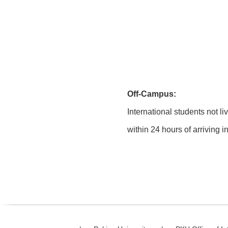
Off-Campus:
International students not li
within 24 hours of arriving 