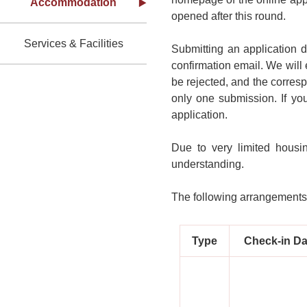
Accommodation
opened after this round.
Services & Facilities
Submitting an application 
confirmation email. We will 
be rejected, and the corresp
only one submission. If yo
application.
Due to very limited housi
understanding.
The following arrangements 
Type
Check-in Da