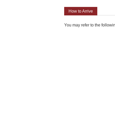
How to Arrive
You may refer to the followi