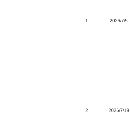
1
2026/7/5
2
2026/7/19