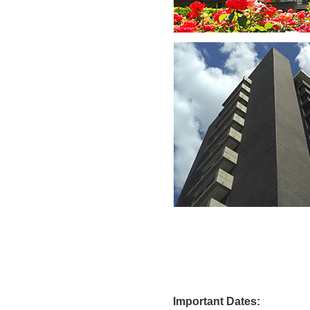
Import