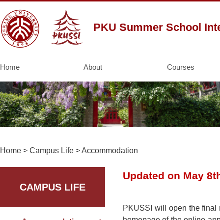
PKU Summer School Inte
Home
About
Courses
Home
>
Campus Life
>
Accommodation
Updated on May 8t
CAMPUS LIFE
PKUSSI will open the final 
homepage of the online appli