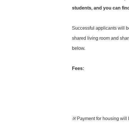
students, and you can fi
Successful applicants will 
shared living room and share
below.
Fees:
※
Payment for housing will 