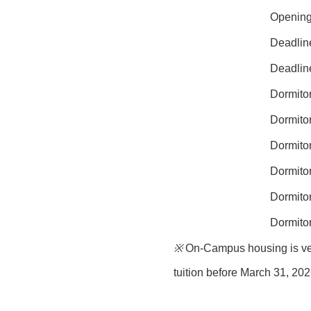
Opening 
Deadline
Deadline
Dormitor
Dormitor
Dormitor
Dormitor
Dormito
Dormito
※
On-Campus housing is very 
tuition before
March 31, 20