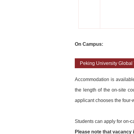
On Campus:
Peking University Global 
Accommodation is availab
l
the length of the on-site c
applicant chooses the four-w
Students can apply for on-c
Please note that vacancy is