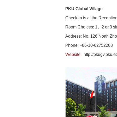
PKU Global Village:
Check-in is at the Reception
Room Choices: 1、2 or 3 sin
Address: No. 126 North Zho
Phone: +86-10-62752288
Website:
http://pkugv.pku.e