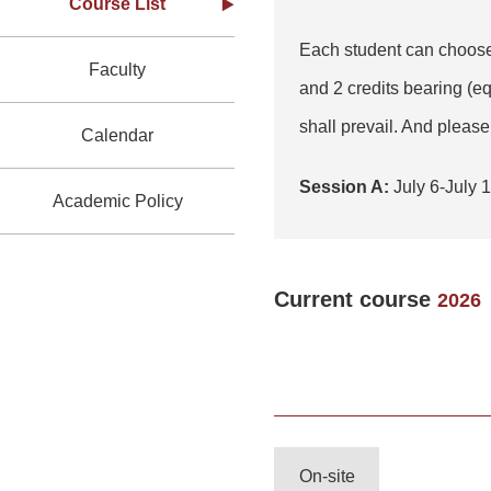
Course List
Each student can choose 
Faculty
and 2 credits bearing (e
shall prevail. And please 
Calendar
Session A:
July 6-Ju
Academic Policy
Current course
2026
On-site