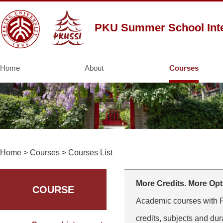
PKU Summer School Inte
Home
About
Courses
Home
>
Courses
>
Courses List
More Credits. More Opt
COURSE
Academic courses with PK
credits, subjects and dur