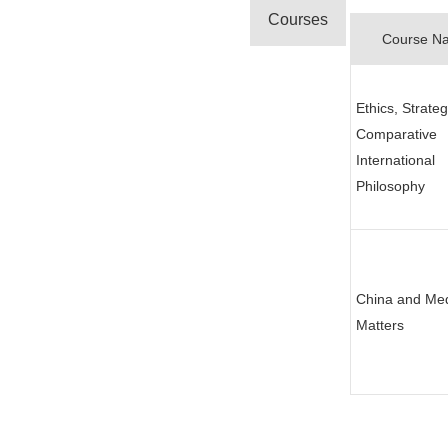
Courses
Course N
Ethics, Strate
Comparative
International
Philosophy
China and Me
Matters