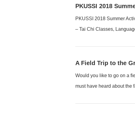
PKUSSI 2018 Summer
PKUSSI 2018 Summer Activiti
– Tai Chi Classes, Languag
A Field Trip to the 
Would you like to go on a fi
must have heard about the f