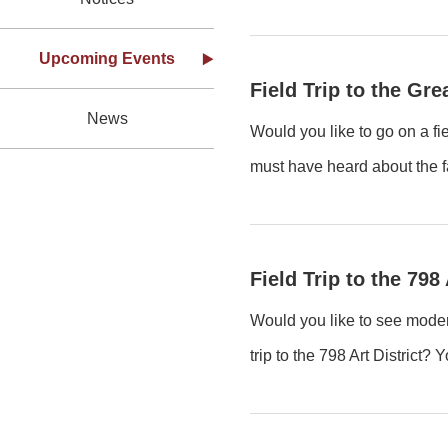
Upcoming Events
Field Trip to the Gr
News
Would you like to go on a fi
must have heard about the f
Field Trip to the 798 
Would you like to see modern
trip to the 798 Art District