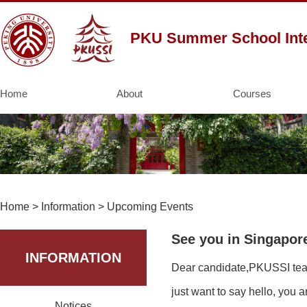
PKU Summer School Inte
Home
About
Courses
Home
>
Information
>
Upcoming Events
See you in Singapor
INFORMATION
Dear candidate,PKUSSI team 
just want to say hello, you
Notices