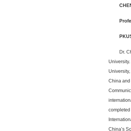
CHEN
Profe
PKUS
Dr. C
University.
University
China and 
Communicat
internatio
completed 
Internatio
China’s So