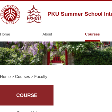
PKU Summer School Inte
Home
About
Courses
Home
>
Courses
>
Faculty
COURSE