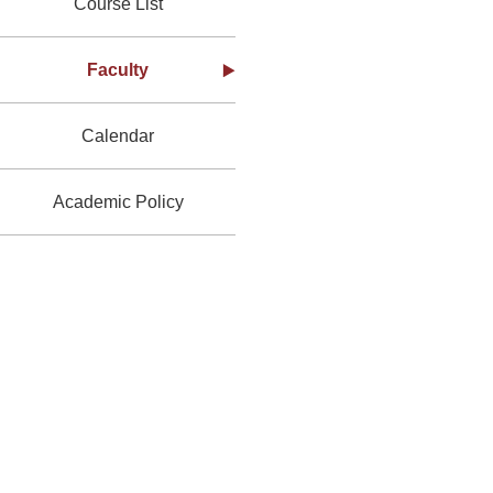
Course List
Faculty
Calendar
Academic Policy