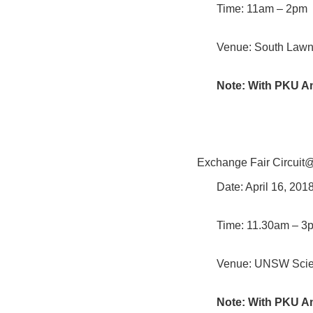
Time: 11am – 2pm
Venue: South Lawn,
Note: With PKU A
Exchange Fair Circuit
Date: April 16, 20
Time: 11.30am – 3
Venue: UNSW Scie
Note: With PKU A