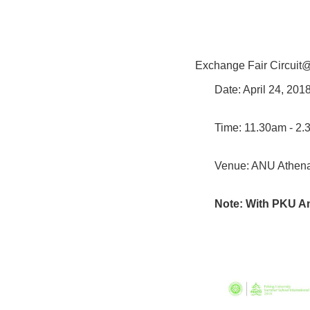
Exchange Fair Circui
Date: April 24, 20
Time: 11.30am - 2
Venue: ANU Athe
Note: With PKU A