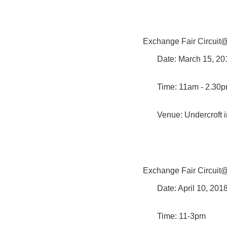
Exchange Fair Circuit
Date: March 15, 2
Time: 11am - 2.30
Venue: Undercroft i
Exchange Fair Circui
Date: April 10, 20
Time: 11-3pm