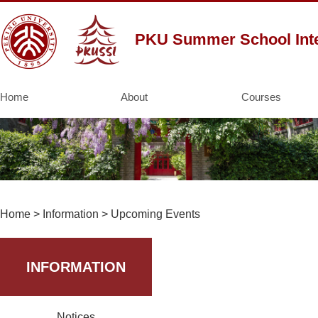
PKU Summer School Inte
Home
About
Courses
Home
>
Information
>
Upcoming Events
INFORMATION
Notices