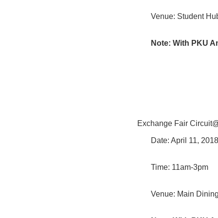
Venue: Student Hub
Note: With PKU A
Exchange Fair Circui
Date: April 11, 20
Time: 11am-3pm
Venue: Main Dining