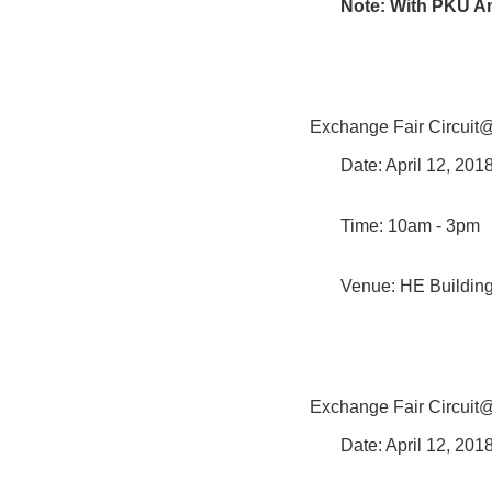
Note: With PKU A
Exchange Fair Circui
Date: April 12, 20
Time: 10am - 3pm
Venue: HE Buildin
Exchange Fair Circui
Date: April 12, 20