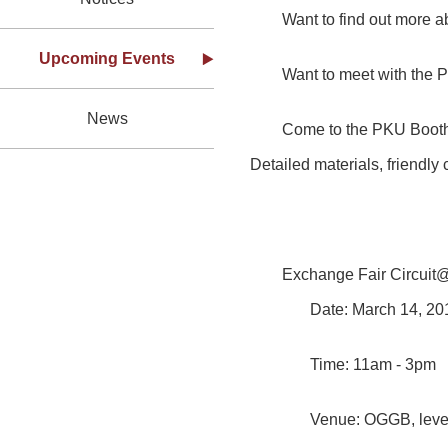
Want to find out more
Upcoming Events
Want to meet with the 
News
Come to the PKU Booth 
Detailed materials, friendly
Exchange Fair Circui
Date: March 14, 2
Time: 11am - 3pm
Venue: OGGB, level