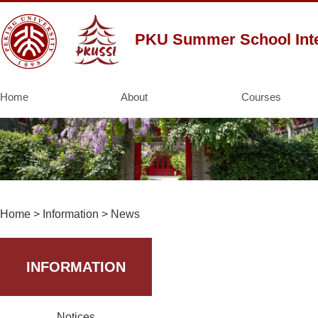
PKU Summer School Inte
Home
About
Courses
Home
>
Information
>
News
INFORMATION
Notices