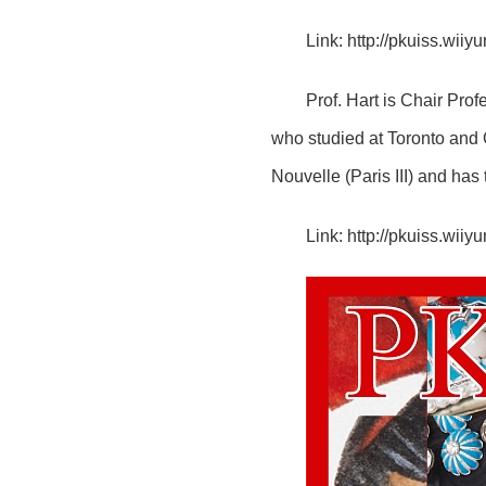
Link:
http://pkuiss.wii
Prof. Hart is Chair Prof
who studied at Toronto and 
Nouvelle (Paris III) and ha
Link:
http://pkuiss.wii