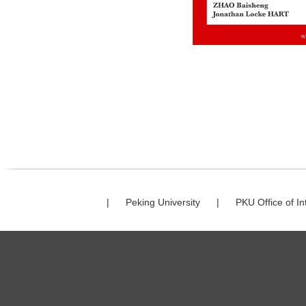
|
Peking University
|
PKU Office of In