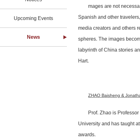
mages are not necessari
Spanish and other travelers,
Upcoming Events
media creators and others re
News
spheres. The images become
labyrinth of China stories 
Hart.
ZHAO Baisheng & Jonatha
Prof. Zhao is Professor
University and has taught at
awards.