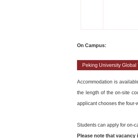
On Campus:
Peking University Global 
Accommodation is availab
l
the length of the on-site c
applicant chooses the four-w
Students can apply for on-c
Please note that vacancy is