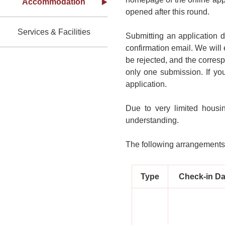
Accommodation
opened after this round.
Services & Facilities
Submitting an application 
confirmation email. We will 
be rejected, and the corresp
only one submission. If yo
application.
Due to very limited housi
understanding.
The following arrangements 
Type
Check-in Da