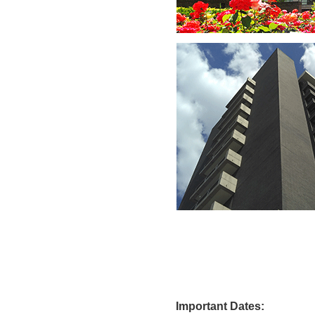
Import