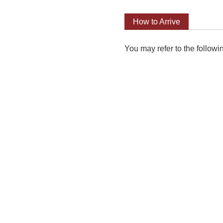
How to Arrive
You may refer to the followi