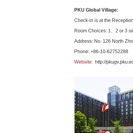
PKU Global Village:
Check-in is at the Reception
Room Choices: 1、2 or 3 sin
Address: No. 126 North Zho
Phone: +86-10-62752288
Website:
http://pkugv.pku.e