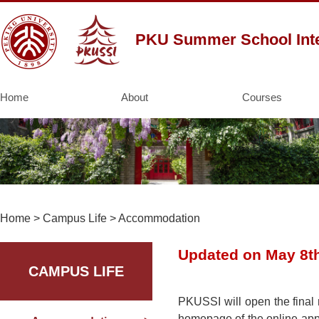
PKU Summer School Inte
Home
About
Courses
Home
>
Campus Life
>
Accommodation
Updated on May 8t
CAMPUS LIFE
PKUSSI will open the final 
homepage of the online appli