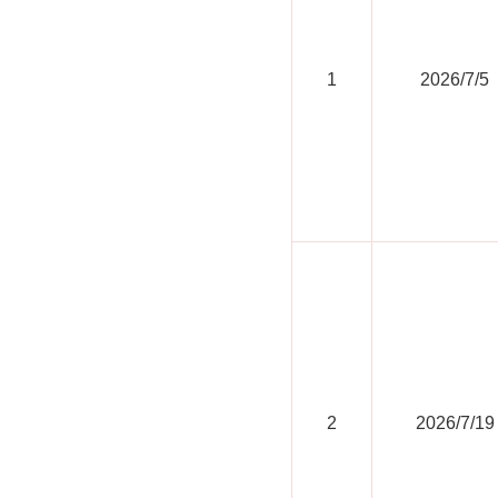
1
2026/7/5
2
2026/7/19