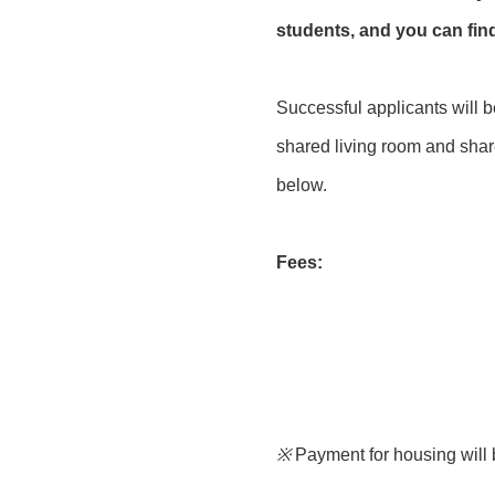
students, and you can fi
Successful applicants will 
shared living room and share
below.
Fees:
※
Payment for housing will 