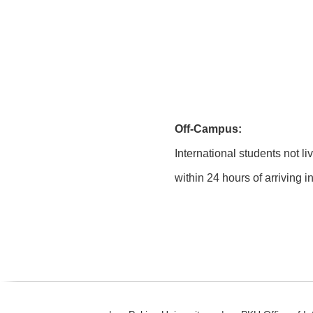
Off-Campus:
International students not li
within 24 hours of arriving 