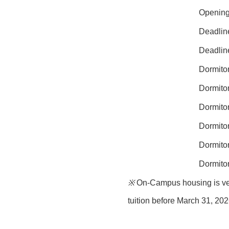
Opening 
Deadline
Deadline
Dormitor
Dormitor
Dormitor
Dormitor
Dormito
Dormito
※
On-Campus housing is very 
tuition before
March 31, 20