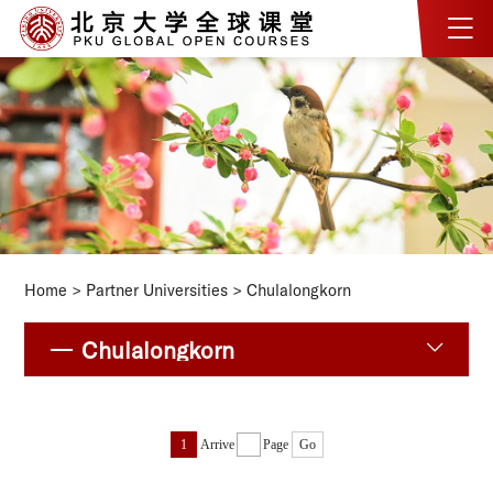
Home
>
Partner Universities
>
Chulalongkorn
Chulalongkorn
1
Arrive
Page
Go