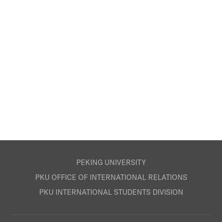
PEKING UNIVERSITY
PKU OFFICE OF INTERNATIONAL RELATIONS
PKU INTERNATIONAL STUDENTS DIVISION