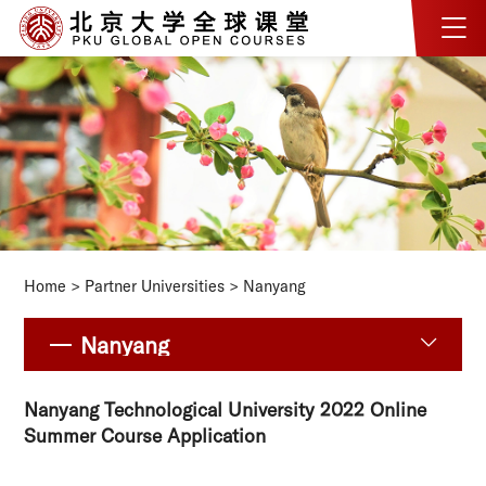
Home
>
Partner Universities
>
Nanyang
Nanyang
Nanyang Technological University 2022 Online
Summer Course Application