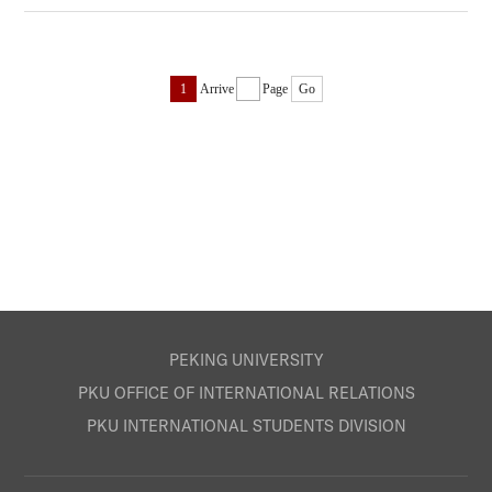
1
Arrive
Page
Go
PEKING UNIVERSITY
PKU OFFICE OF INTERNATIONAL RELATIONS
PKU INTERNATIONAL STUDENTS DIVISION