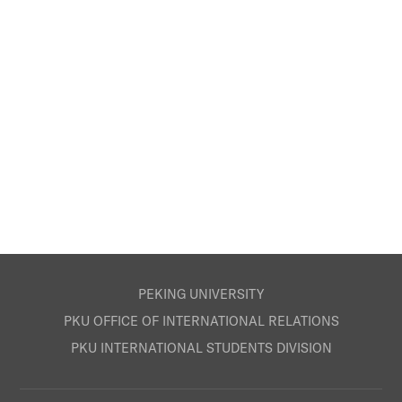
PEKING UNIVERSITY
PKU OFFICE OF INTERNATIONAL RELATIONS
PKU INTERNATIONAL STUDENTS DIVISION