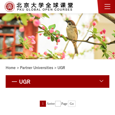
Home
>
Partner Universities
>
UGR
UGR
1
Arrive
Page
Go