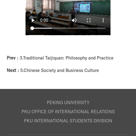
Prev：
3.Traditional Taijiquan: Philosophy and Practice
Next：
5.Chinese Society and Business Culture
PEKING UNIVERSITY
PKU OFFICE OF INTERNATIONAL RELATIONS
PKU INTERNATIONAL STUDENTS DIVISION