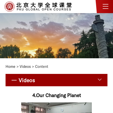
Home
>
Videos
> Content
Videos
4.Our Changing Planet