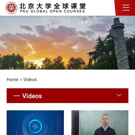
Home
>
Videos
Videos