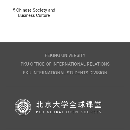
5.Chinese Society and
Business Culture
PEKING UNIVERSITY
PKU OFFICE OF INTERNATIONAL RELATIONS
PKU INTERNATIONAL STUDENTS DIVISION