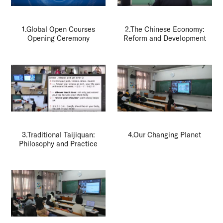
1.Global Open Courses
2.The Chinese Economy:
Opening Ceremony
Reform and Development
3.Traditional Taijiquan:
4.Our Changing Planet
Philosophy and Practice