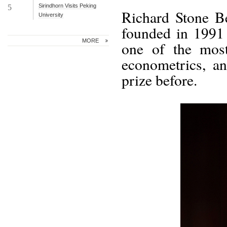
Sirindhorn Visits Peking
5
Richard Stone B
University
founded in 1991 
MORE
one of the most
econometrics, a
prize before.