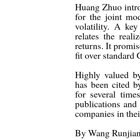
Huang Zhuo intr
for the joint mo
volatility. A ke
relates the real
returns. It promi
fit over standard
Highly valued by
has been cited b
for several time
publications and
companies in thei
By Wang Runjia