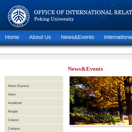
Home
About Us
News&Events
Internationa
News&Events
News Express
Voice
Academic
People
Column
Campus