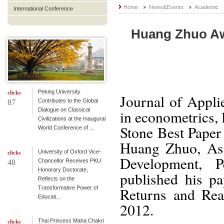
Home
News&Events
Academic
International Conference
Huang Zhuo Awa
Peking University
clicks
Journal of Appli
Contributes to the Global
87
Dialogue on Classical
in econometrics,
Civilizations at the Inaugural
Stone Best Paper
World Conference of ...
Huang Zhuo, Assi
University of Oxford Vice-
clicks
Development, 
Chancellor Receives PKU
48
Honorary Doctorate,
published his p
Reflects on the
Transformative Power of
Returns and Rea
Educati...
2012.
Thai Princess Maha Chakri
clicks