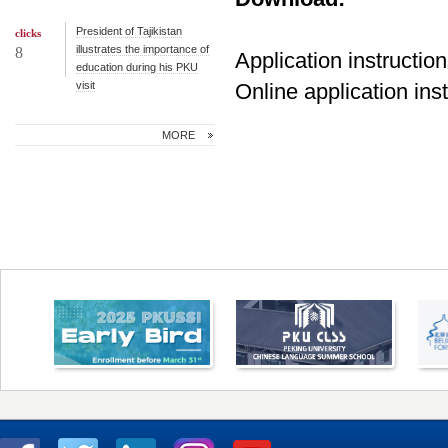
President of Tajikistan
clicks
illustrates the importance of
8
Application instructio
education during his PKU
visit
Online application ins
MORE