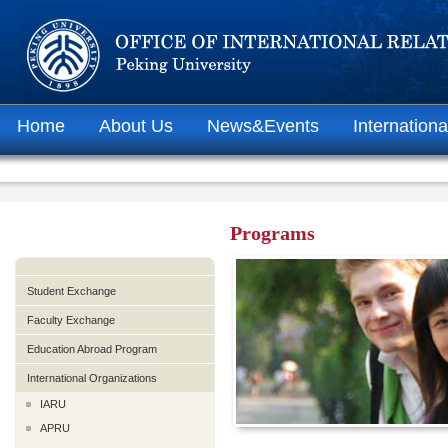
Home
About Us
News&Events
Internationa
Programs
Student Exchange
Faculty Exchange
Education Abroad Program
International Organizations
IARU
APRU