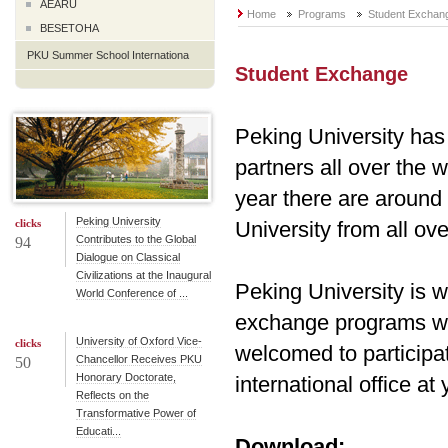
AEARU
Home
Programs
Student Exchan
BESETOHA
PKU Summer School Internationa
Student Exchange
Peking University has 
partners all over the 
year there are around
Peking University
clicks
University from all ove
Contributes to the Global
94
Dialogue on Classical
Civilizations at the Inaugural
Peking University is w
World Conference of ...
exchange programs wit
University of Oxford Vice-
clicks
welcomed to participat
Chancellor Receives PKU
50
Honorary Doctorate,
international office at 
Reflects on the
Transformative Power of
Educati...
Download: