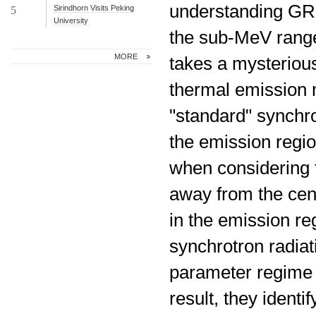
understanding GRB
Sirindhorn Visits Peking
5
University
the sub-MeV range
MORE
takes a mysterious 
thermal emission 
"standard" synchro
the emission regi
when considering t
away from the cent
in the emission re
synchrotron radiat
parameter regime 
result, they identi