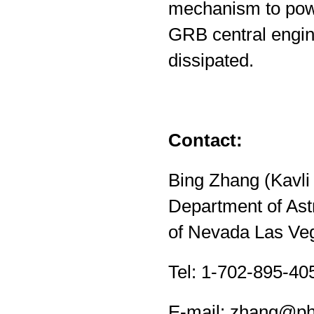
mechanism to powe
GRB central engin
dissipated.
Contact:
Bing Zhang (Kavli 
Department of Astr
of Nevada Las Ve
Tel: 1-702-895-40
E-mail:
zhang@phy