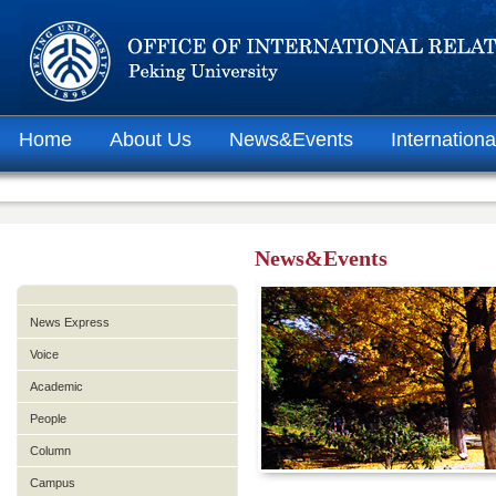
Home
About Us
News&Events
Internationa
News&Events
News Express
Voice
Academic
People
Column
Campus