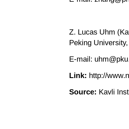
Z. Lucas Uhm (Kavl
Peking University,
E-mail:
uhm@pku.
Link:
http://www.
Source:
Kavli Ins