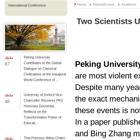
Home
News&Events
Academic
International Conference
Two Scientists 
Peking University
clicks
Peking University
Contributes to the Global
87
Dialogue on Classical
are most violent e
Civilizations at the Inaugural
World Conference of ...
Despite many year
University of Oxford Vice-
clicks
the exact mechan
Chancellor Receives PKU
48
Honorary Doctorate,
these events is not
Reflects on the
Transformative Power of
In a paper publis
Educati...
and Bing Zhang ma
Thai Princess Maha Chakri
clicks