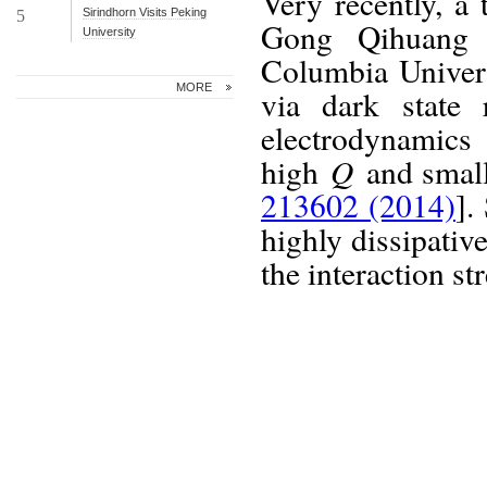
Very recently, a
Sirindhorn Visits Peking
5
Gong Qihuang a
University
Columbia Univers
MORE
via dark state 
electrodynamics
Q
high
and sma
213602 (2014)
].
highly dissipativ
the interaction s