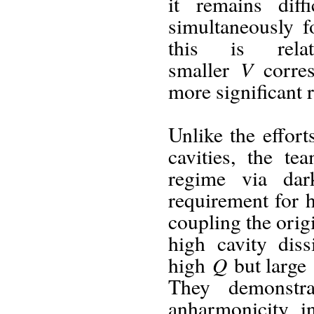
it remains dif
simultaneously f
this is rela
V
smaller
corres
more significant 
Unlike the effor
cavities, the t
regime via dar
requirement for
coupling the ori
high cavity dis
Q
high
but large
They demonstra
anharmonicity i