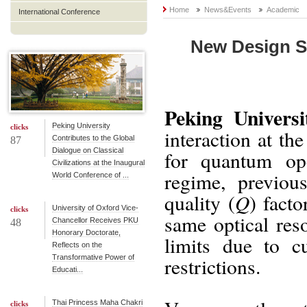
Home
News&Events
Academic
International Conference
New Design Su
Peking Universi
Peking University
clicks
interaction at th
Contributes to the Global
87
Dialogue on Classical
for quantum ope
Civilizations at the Inaugural
regime, previou
World Conference of ...
Q
quality (
) fact
University of Oxford Vice-
clicks
same optical reso
Chancellor Receives PKU
48
Honorary Doctorate,
limits due to cu
Reflects on the
Transformative Power of
restrictions.
Educati...
Thai Princess Maha Chakri
clicks