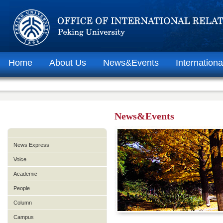
Home
About Us
News&Events
Internationa
News&Events
News Express
Voice
Academic
People
Column
Campus