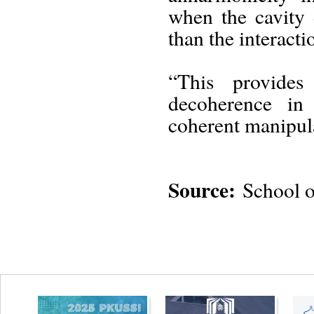
when the cavity 
than the interacti
“This provides
decoherence in
coherent manipula
Source:
School o