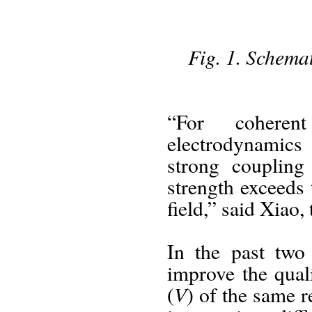
Fig. 1. Schema
“For coheren
electrodynamics 
strong coupling
strength exceeds 
field,” said Xiao,
In the past two
improve the qual
V
(
) of the same r