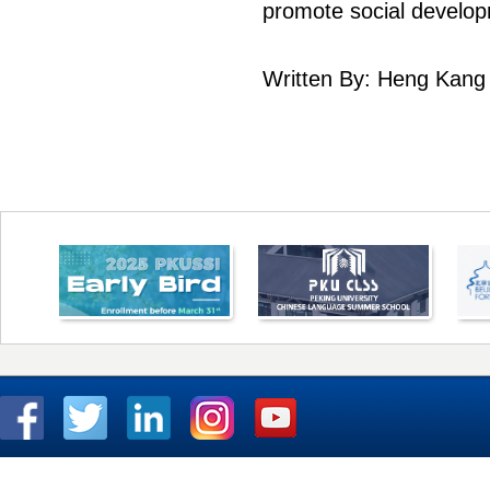
promote social develo
Written By: Heng Kang