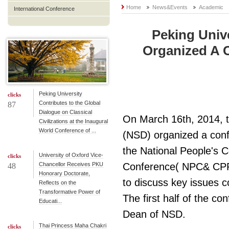
Home
News&Events
Academic
International Conference
Peking Univ
Organized A 
Peking University
clicks
Contributes to the Global
87
Dialogue on Classical
On March 16th, 2014, t
Civilizations at the Inaugural
World Conference of ...
(NSD) organized a conf
the National People's C
University of Oxford Vice-
clicks
Chancellor Receives PKU
Conference( NPC& CPPC
48
Honorary Doctorate,
to discuss key issues 
Reflects on the
Transformative Power of
The first half of the 
Educati...
Dean of NSD.
Thai Princess Maha Chakri
clicks