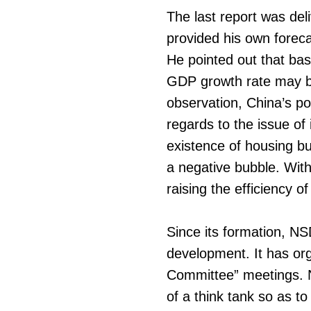
The last report was de
provided his own forec
He pointed out that bas
GDP growth rate may be
observation, China’s po
regards to the issue of
existence of housing bu
a negative bubble. With
raising the efficiency o
Since its formation, N
development. It has or
Committee” meetings. NS
of a think tank so as t