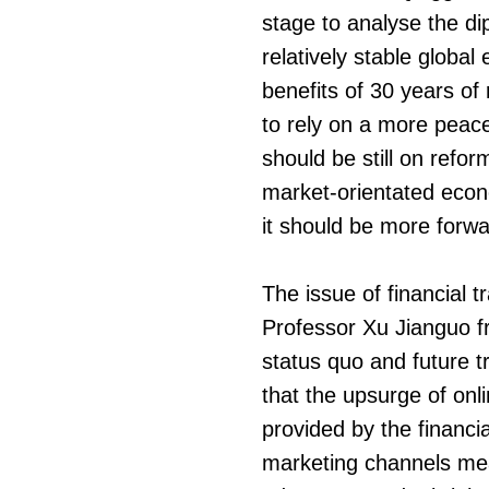
stage to analyse the di
relatively stable globa
benefits of 30 years of
to rely on a more peace
should be still on refo
market-orientated econ
it should be more forwar
The issue of financial 
Professor Xu Jianguo f
status quo and future t
that the upsurge of onli
provided by the financi
marketing channels mean