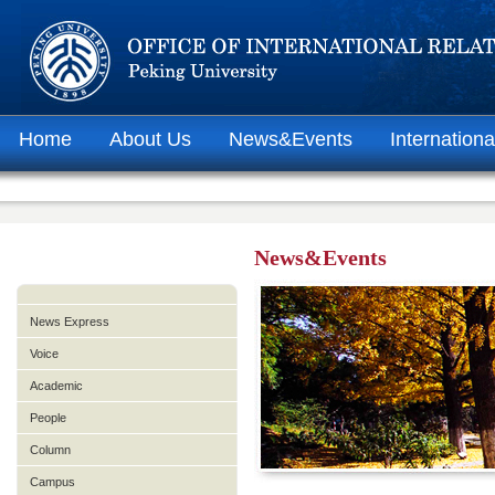
Home
About Us
News&Events
Internationa
News&Events
News Express
Voice
Academic
People
Column
Campus