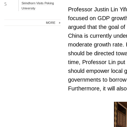
Sirindhorn Visits Peking
5
Professor Justin Lin Yi
University
focused on GDP growth 
MORE
argued that the goal o
China is currently unde
moderate growth rate. F
should be directed towa
time, Professor Lin put
should empower local g
governments to borrow
Furthermore, it will al