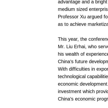
advantage and a bright
medium sized enterprises
Professor Xu argued for
as to achieve marketiza
This year, the confer
Mr. Liu Erhai, who ser
his wealth of experienc
China’s future develop
With difficulties in exp
technological capabilitie
economic development. 
investment which provid
China’s economic progre