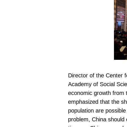
Director of the Center
Academy of Social Scie
economic growth from t
emphasized that the shr
population are possible
problem, China should e