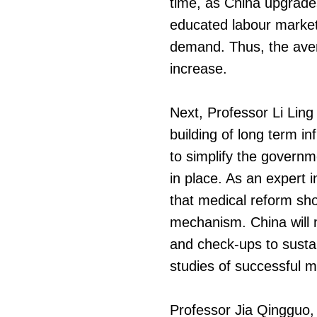
time, as China upgrades 
educated labour market w
demand. Thus, the avera
increase.
Next, Professor Li Ling
building of long term i
to simplify the governm
in place. As an expert i
that medical reform sh
mechanism. China will 
and check-ups to sustai
studies of successful m
Professor Jia Qingguo, 