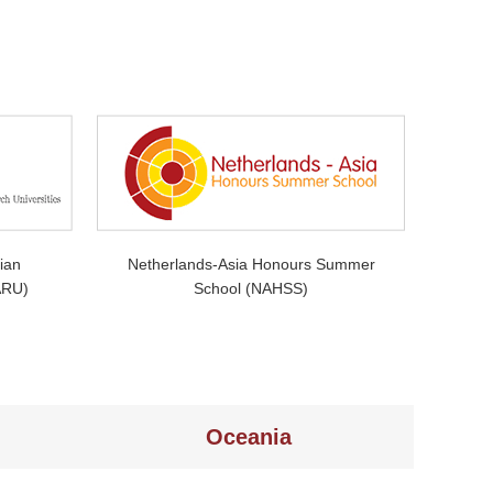
ian
Netherlands-Asia Honours Summer
ARU)
School (NAHSS)
Oceania