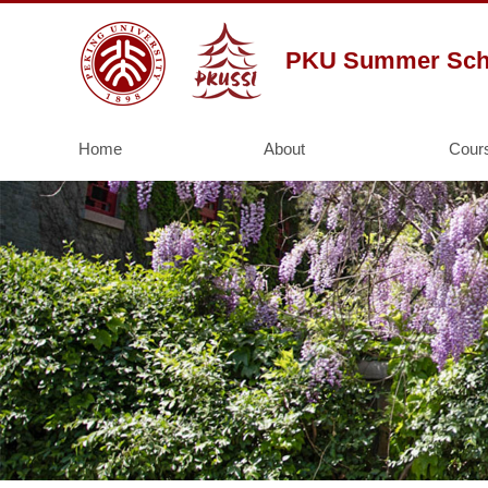
PKU Summer Schoo
Home
About
Cour