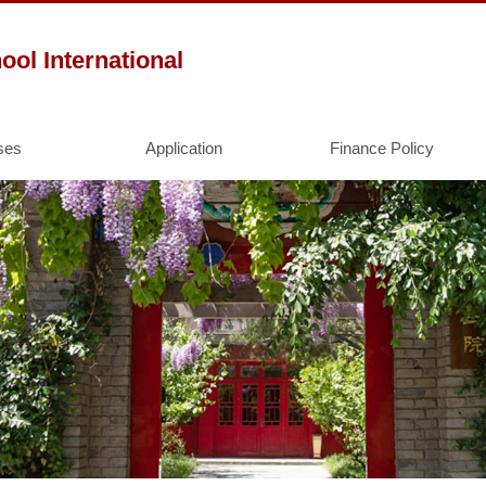
l International
ses
Application
Finance Policy