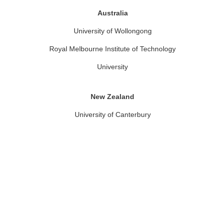
Australia
University of Wollongong
Royal Melbourne Institute of Technology
University
New Zealand
University of Canterbury