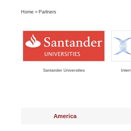
Home
>
Partners
Santander Universities
Inter
America