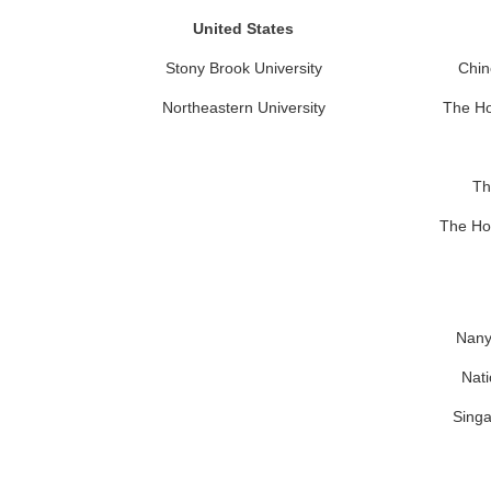
United States
Stony Brook University
Chin
Northeastern University
The Ho
Th
The Ho
Nany
Nati
Singa