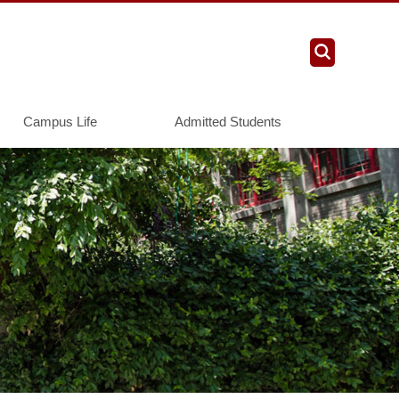
Campus Life
Admitted Students