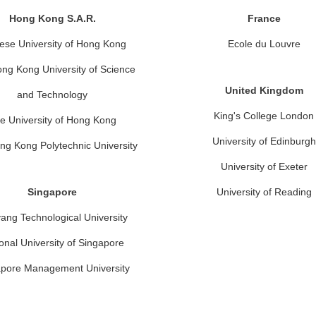
Hong Kong S.A.R.
France
ese University of Hong Kong
Ecole du Louvre
ng Kong University of Science
United Kingdom
and Technology
King's College London
e University of Hong Kong
University of Edinburgh
ng Kong Polytechnic University
University of Exeter
Singapore
University of Reading
ang Technological University
onal University of Singapore
pore Management University