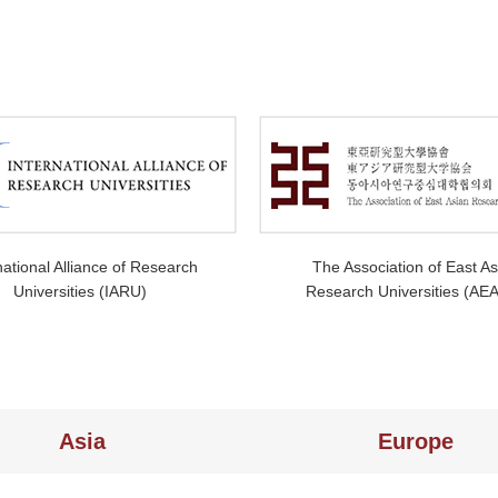
national Alliance of Research
The Association of East As
Universities (IARU)
Research Universities (AE
Asia
Europe