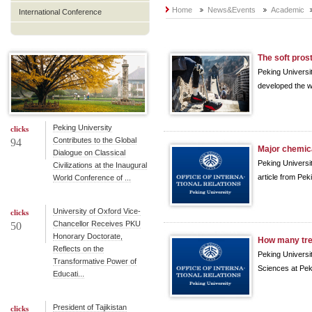
Home
News&Events
Academic
International Conference
The soft pros
Peking Universit
developed the wo
Peking University
clicks
Contributes to the Global
94
Major chemic
Dialogue on Classical
Peking Universi
Civilizations at the Inaugural
article from Pek
World Conference of ...
University of Oxford Vice-
clicks
Chancellor Receives PKU
50
Honorary Doctorate,
How many tree
Reflects on the
Peking Universi
Transformative Power of
Sciences at Peki
Educati...
President of Tajikistan
clicks