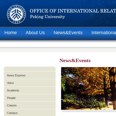
Home
About Us
News&Events
Internationa
News&Events
News Express
Voice
Academic
People
Column
Campus