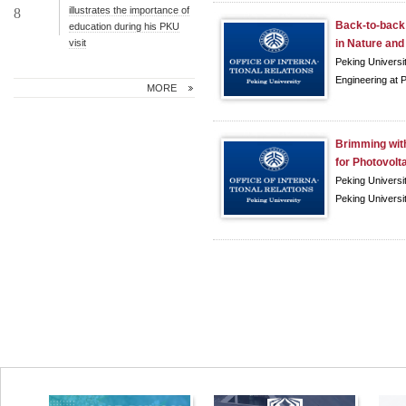
illustrates the importance of
8
Back-to-back 
education during his PKU
visit
in Nature and 
Peking Universi
Engineering at P
MORE
Brimming with
for Photovolta
Peking Universi
Peking Universit