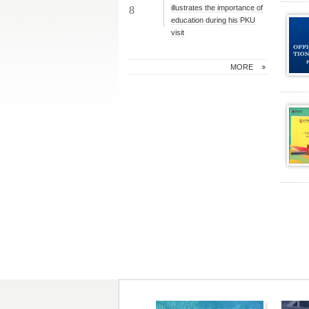
illustrates the importance of
8
education during his PKU
visit
MORE