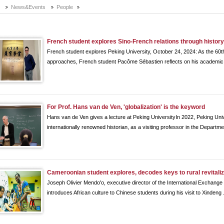
e
News&Events
People
French student explores Sino-French relations through histor
French student explores Peking University, October 24, 2024: As the 60th
approaches, French student Pacôme Sébastien reflects on his academic 
For Prof. Hans van de Ven, 'globalization' is the keyword
Hans van de Ven gives a lecture at Peking UniversityIn 2022, Peking U
internationally renowned historian, as a visiting professor in the Departmen
Cameroonian student explores, decodes keys to rural revitaliz
Joseph Olivier Mendo'o, executive director of the International Exchange
introduces African culture to Chinese students during his visit to Xindeng .