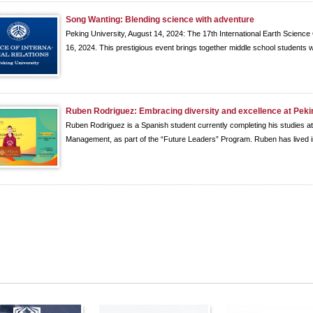
Song Wanting: Blending science with adventure
Peking University, August 14, 2024: The 17th International Earth Science 
16, 2024. This prestigious event brings together middle school students w
Ruben Rodriguez: Embracing diversity and excellence at Peki
Ruben Rodriguez is a Spanish student currently completing his studies a
Management, as part of the “Future Leaders” Program. Ruben has lived in