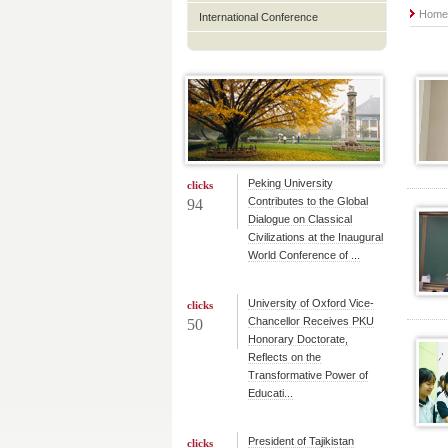
Hom
International Conference
Peking University
clicks
Contributes to the Global
94
Dialogue on Classical
Civilizations at the Inaugural
World Conference of ...
University of Oxford Vice-
clicks
Chancellor Receives PKU
50
Honorary Doctorate,
Reflects on the
Transformative Power of
Educati...
President of Tajikistan
clicks