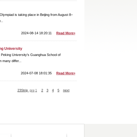
Olympiad is taking place in Beijing from August 8–
...
2024-08-14 18:20:11
Read More>
ng University
t Peking University's Guanghua School of
 many differ...
2024-07-08 18:01:35
Read More>
23Strip
pre
1
2
3
4
5
next