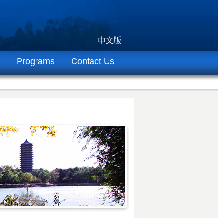
中文版
Programs
Contact Us