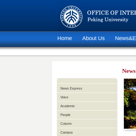
Home
About Us
News&E
News
News Express
Voice
Academic
People
Column
Campus