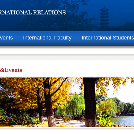
vents
International Faculty
International Students
&Events