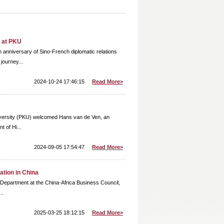
y at PKU
 anniversary of Sino-French diplomatic relations
journey...
2024-10-24 17:46:15
Read More>
niversity (PKU) welcomed Hans van de Ven, an
t of Hi...
2024-09-05 17:54:47
Read More>
ation in China
 Department at the China-Africa Business Council,
..
2025-03-25 18:12:15
Read More>