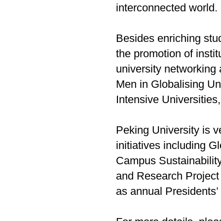
interconnected world.
Besides enriching stud
the promotion of insti
university networking
Men in Globalising Un
Intensive Universities
Peking University is ve
initiatives including
Campus Sustainability
and Research Project 
as annual Presidents’