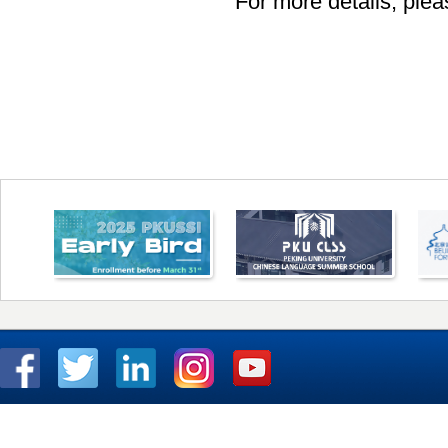
For more details, pleas