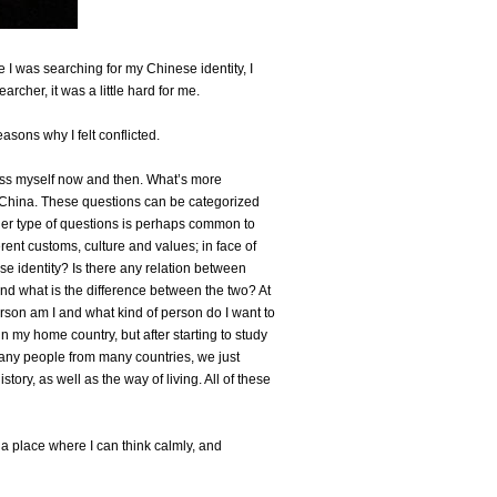
 I was searching for my Chinese identity, I
rcher, it was a little hard for me.
asons why I felt conflicted.
ess myself now and then. What’s more
in China. These questions can be categorized
her type of questions is perhaps common to
ent customs, culture and values; in face of
ese identity? Is there any relation between
nd what is the difference between the two? At
rson am I and what kind of person do I want to
n my home country, but after starting to study
any people from many countries, we just
tory, as well as the way of living. All of these
a place where I can think calmly, and