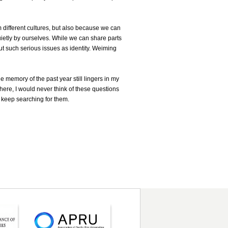
 different cultures, but also because we can
uietly by ourselves. While we can share parts
ut such serious issues as identity. Weiming
 memory of the past year still lingers in my
 here, I would never think of these questions
ly keep searching for them.