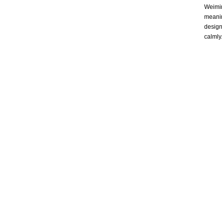
Weimin
meanin
design
calmly.