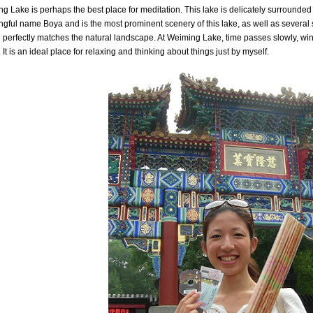
g Lake is perhaps the best place for meditation. This lake is delicately surrounded 
gful name Boya and is the most prominent scenery of this lake, as well as several
 perfectly matches the natural landscape. At Weiming Lake, time passes slowly, wi
 It is an ideal place for relaxing and thinking about things just by myself.