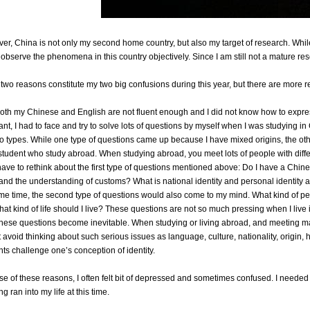
er, China is not only my second home country, but also my target of research. While
 observe the phenomena in this country objectively. Since I am still not a mature resea
two reasons constitute my two big confusions during this year, but there are more re
 both my Chinese and English are not fluent enough and I did not know how to expr
ant, I had to face and try to solve lots of questions by myself when I was studying 
wo types. While one type of questions came up because I have mixed origins, the ot
student who study abroad. When studying abroad, you meet lots of people with differ
I have to rethink about the first type of questions mentioned above: Do I have a Chin
and the understanding of customs? What is national identity and personal identity a
me time, the second type of questions would also come to my mind. What kind of pe
at kind of life should I live? These questions are not so much pressing when I live i
these questions become inevitable. When studying or living abroad, and meeting m
avoid thinking about such serious issues as language, culture, nationality, origin, his
ts challenge one’s conception of identity.
e of these reasons, I often felt bit of depressed and sometimes confused. I needed 
 ran into my life at this time.