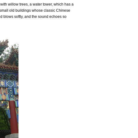
with willow trees, a water tower, which has a
 small old buildings whose classic Chinese
nd blows softly, and the sound echoes so