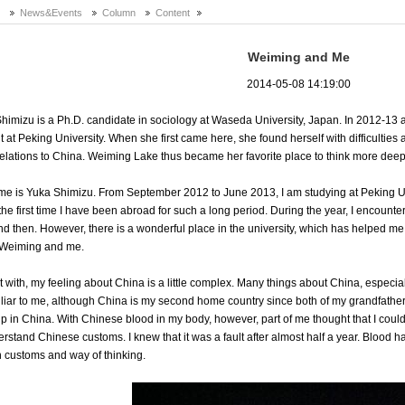
e
News&Events
Column
Content
Weiming and Me
2014-05-08 14:19:00
himizu is a Ph.D. candidate in sociology at Waseda University, Japan. In 2012-13 a
t at Peking University. When she first came here, she found herself with difficultie
elations to China. Weiming Lake thus became her favorite place to think more deepl
e is Yuka Shimizu. From September 2012 to June 2013, I am studying at Peking Unive
s the first time I have been abroad for such a long period. During the year, I encounte
d then. However, there is a wonderful place in the university, which has helped me a 
 Weiming and me.
rt with, my feeling about China is a little complex. Many things about China, especia
liar to me, although China is my second home country since both of my grandfath
p in China. With Chinese blood in my body, however, part of me thought that I could
erstand Chinese customs. I knew that it was a fault after almost half a year. Blood h
n customs and way of thinking.