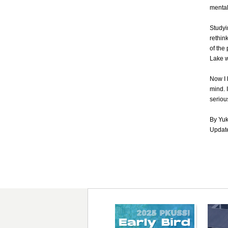
mental 
Studyi
rethin
of the
Lake w
Now I 
mind. 
serious
By Yu
Update