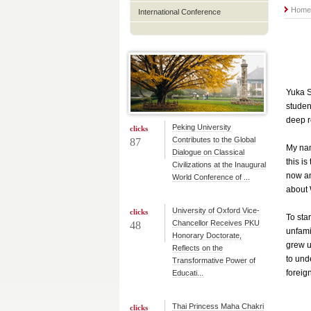
Hom
International Conference
Yuka S
studen
deep r
Peking University
clicks
Contributes to the Global
87
My nam
Dialogue on Classical
this i
Civilizations at the Inaugural
now an
World Conference of ...
about
University of Oxford Vice-
clicks
To sta
Chancellor Receives PKU
48
unfami
Honorary Doctorate,
grew u
Reflects on the
to und
Transformative Power of
foreig
Educati...
Thai Princess Maha Chakri
clicks