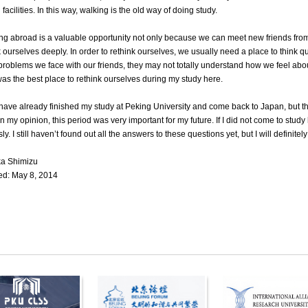
facilities. In this way, walking is the old way of doing study.
ng abroad is a valuable opportunity not only because we can meet new friends from
k ourselves deeply. In order to rethink ourselves, we usually need a place to think q
 problems we face with our friends, they may not totally understand how we feel abo
as the best place to rethink ourselves during my study here.
have already finished my study at Peking University and come back to Japan, but the
In my opinion, this period was very important for my future. If I did not come to study
ly. I still haven’t found out all the answers to these questions yet, but I will definite
ka Shimizu
d: May 8, 2014