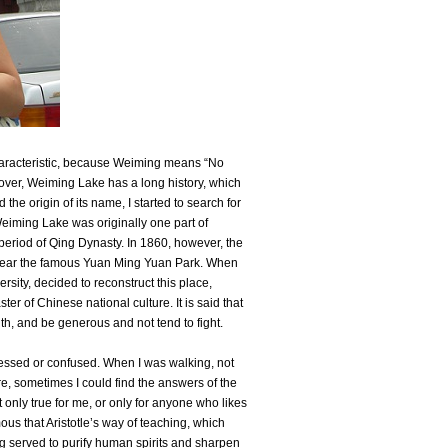
characteristic, because Weiming means “No
over, Weiming Lake has a long history, which
 the origin of its name, I started to search for
eiming Lake was originally one part of
eriod of Qing Dynasty. In 1860, however, the
near the famous Yuan Ming Yuan Park. When
sity, decided to reconstruct this place,
 of Chinese national culture. It is said that
lth, and be generous and not tend to fight.
ressed or confused. When I was walking, not
ore, sometimes I could find the answers of the
t only true for me, or only for anyone who likes
amous that Aristotle’s way of teaching, which
ing served to purify human spirits and sharpen