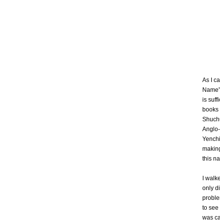
As I c
Name” 
is suff
books 
Shuchu
Anglo-
Yenchi
making
this n
I walk
only d
proble
to see 
was ca