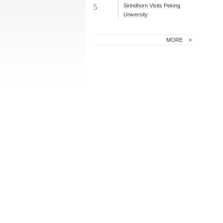
Sirindhorn Visits Peking
5
University
MORE