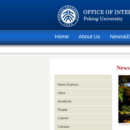
Home
About Us
News&E
News
News Express
Voice
Academic
People
Column
Campus