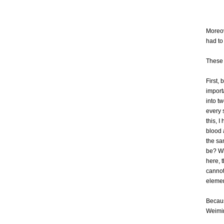
Moreov
had to
These 
First,
import
into t
every 
this, 
blood 
the sa
be? Wh
here, 
cannot 
elemen
Becaus
Weiming