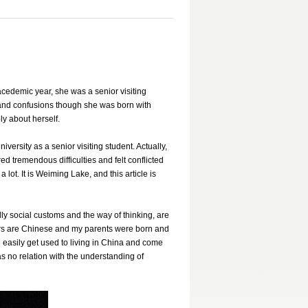
cedemic year, she was a senior visiting
s and confusions though she was born with
y about herself.
rsity as a senior visiting student. Actually,
red tremendous difficulties and felt conflicted
lot. It is Weiming Lake, and this article is
lly social customs and the way of thinking, are
ers are Chinese and my parents were born and
 easily get used to living in China and come
as no relation with the understanding of