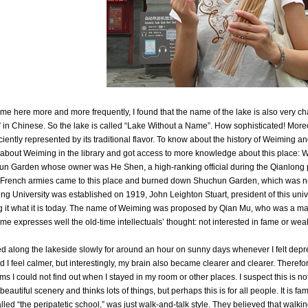
ame here more and more frequently, I found that the name of the lake is also very 
in Chinese. So the lake is called “Lake Without a Name”. How sophisticated! More
iciently represented by its traditional flavor. To know about the history of Weiming and
about Weiming in the library and got access to more knowledge about this place: W
n Garden whose owner was He Shen, a high-ranking official during the Qianlong p
French armies came to this place and burned down Shuchun Garden, which was 
ng University was established on 1919, John Leighton Stuart, president of this univer
 it what it is today. The name of Weiming was proposed by Qian Mu, who was a master
ame expresses well the old-time intellectuals’ thought: not interested in fame or wea
ed along the lakeside slowly for around an hour on sunny days whenever I felt dep
id I feel calmer, but interestingly, my brain also became clearer and clearer. Theref
ms I could not find out when I stayed in my room or other places. I suspect this is no
beautiful scenery and thinks lots of things, but perhaps this is for all people. It is f
lled “the peripatetic school,” was just walk-and-talk style. They believed that walk