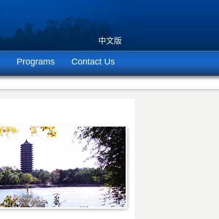
中文版
Programs
Contact Us