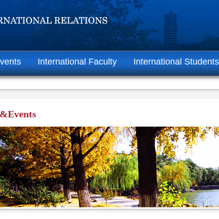
vents
International Faculty
International Students
&Events