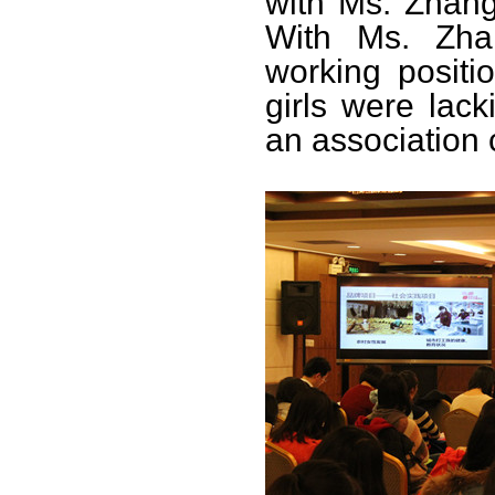
with Ms. Zhang
With Ms. Zha
working positi
girls were lac
an association 