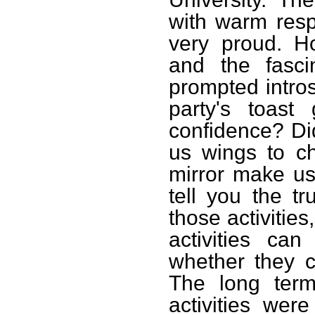
with warm res
very proud. H
and the fascin
prompted intros
party's toast
confidence? Did
us wings to c
mirror make us
tell you the tr
those activitie
activities can
whether they 
The long term
activities we