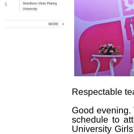
Sirindhorn Visits Peking
5
University
MORE
Respectable te
Good evening. T
schedule to at
University Girl