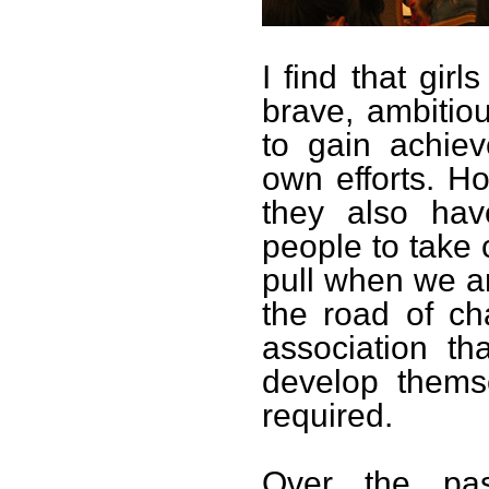
I find that gir
brave, ambitiou
to gain achie
own efforts. H
they also hav
people to take
pull when we 
the road of ch
association th
develop thems
required.
Over the pa