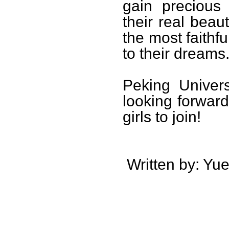
gain precious
their real beaut
the most faithfu
to their dreams
Peking Univers
looking forward
girls to join!
Written by: Yue