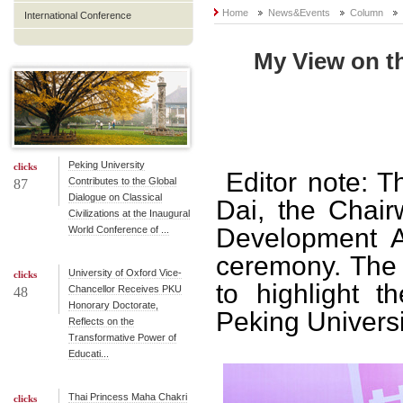
Home
News&Events
Column
International Conference
My View on th
Peking University
clicks
Editor note: T
Contributes to the Global
87
Dialogue on Classical
Dai, the Chair
Civilizations at the Inaugural
Development As
World Conference of ...
ceremony. The 
University of Oxford Vice-
clicks
to highlight t
Chancellor Receives PKU
48
Honorary Doctorate,
Peking Universi
Reflects on the
Transformative Power of
Educati...
Thai Princess Maha Chakri
clicks