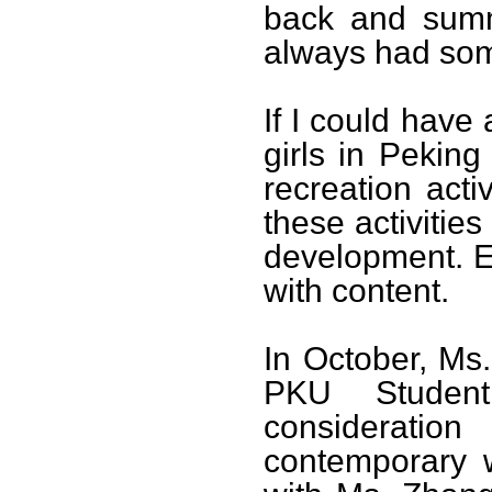
back and summ
always had some
If I could have
girls in Peking
recreation acti
these activities
development. Eve
with content.
In October, Ms.
PKU Student
consideratio
contemporary 