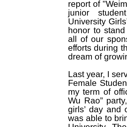
report of "Wei
junior stude
University Girl
honor to stand
all of our spo
efforts during t
dream of growi
Last year, I se
Female Student
my term of off
Wu Rao” party,
girls’ day and o
was able to bri
University. The