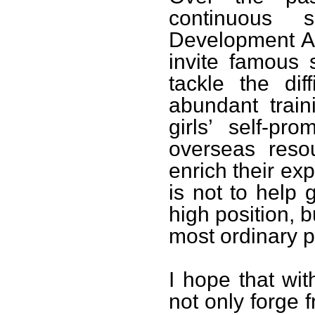
continuous s
Development As
invite famous 
tackle the diff
abundant train
girls’ self-pr
overseas reso
enrich their ex
is not to help
high position, b
most ordinary p
I hope that wit
not only forge 