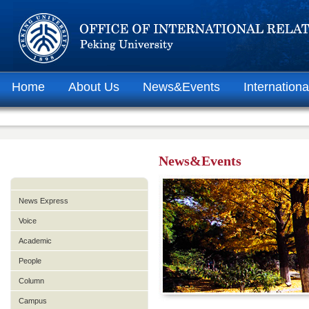
Home
About Us
News&Events
Internationa
News&Events
News Express
Voice
Academic
People
Column
Campus