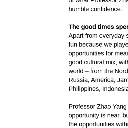
of what Professor Zha
humble confidence.
The good times spe
Apart from everyday s
fun because we played
opportunities for mea
good cultural mix, wit
world – from the Nor
Russia, America, Jam
Philippines, Indonesi
Professor Zhao Yang
opportunity is near, 
the opportunities with