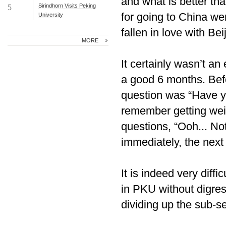
and what is better th
Sirindhorn Visits Peking
5
for going to China wer
University
fallen in love with Bei
MORE
It certainly wasn’t an 
a good 6 months. Bef
question was “Have y
remember getting weir
questions, “Ooh... No
immediately, the nex
It is indeed very diff
in PKU without digressi
dividing up the sub-se