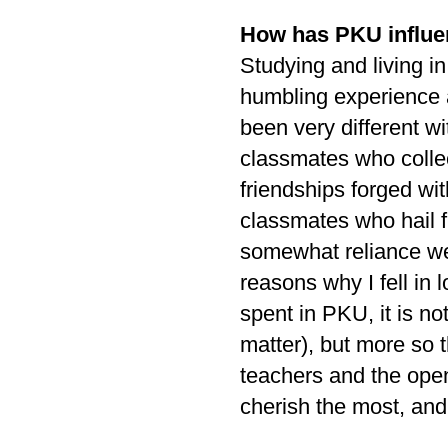
How has PKU influe
Studying and living in
humbling experience a
been very different 
classmates who collec
friendships forged wi
classmates who hail f
somewhat reliance we
reasons why I fell in 
spent in PKU, it is no
matter), but more so 
teachers and the open
cherish the most, an