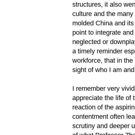
structures, it also we
culture and the many 
molded China and its 
point to integrate and
neglected or downplay
a timely reminder esp
workforce, that in the
sight of who I am and 
I remember very vivi
appreciate the life of
reaction of the aspi
contentment often lea
scrutiny and deeper u