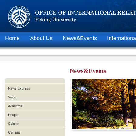
Home
About Us
News&Events
Internationa
News&Events
News Express
Voice
Academic
People
Column
Campus