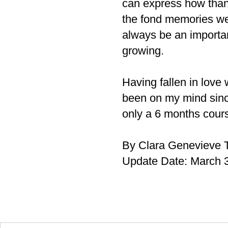
can express how thank
the fond memories we 
always be an important
growing.
Having fallen in love
been on my mind since
only a 6 months cours
By Clara Genevieve T
Update Date: March 