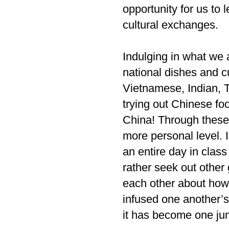
opportunity for us to
cultural exchanges.
Indulging in what we 
national dishes and c
Vietnamese, Indian, T
trying out Chinese fo
China! Through these
more personal level. 
an entire day in clas
rather seek out other 
each other about how
infused one another’s
it has become one jumb