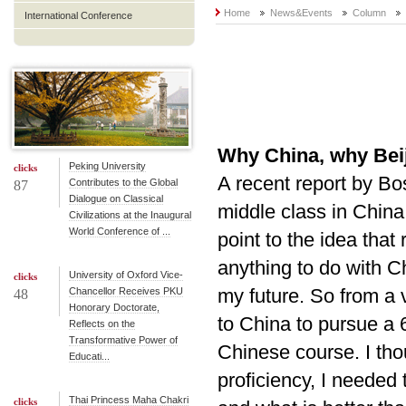
Home
News&Events
Column
International Conference
Why China, why Bei
Peking University
clicks
A recent report by Bo
Contributes to the Global
87
Dialogue on Classical
middle class in China,
Civilizations at the Inaugural
World Conference of ...
point to the idea tha
anything to do with C
University of Oxford Vice-
clicks
my future. So from a v
Chancellor Receives PKU
48
Honorary Doctorate,
to China to pursue a
Reflects on the
Transformative Power of
Chinese course. I tho
Educati...
proficiency, I needed
Thai Princess Maha Chakri
clicks