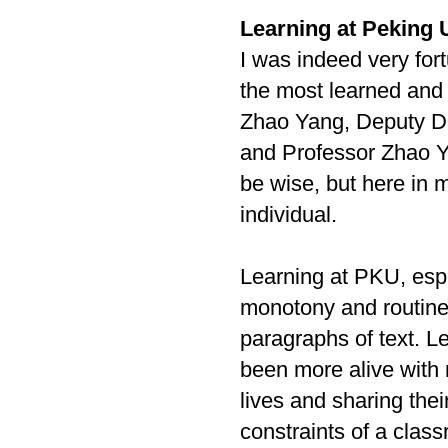
Learning at Peking U
I was indeed very for
the most learned and 
Zhao Yang, Deputy D
and Professor Zhao Ya
be wise, but here in m
individual.
Learning at PKU, espe
monotony and routine
paragraphs of text. L
been more alive with 
lives and sharing thei
constraints of a clas