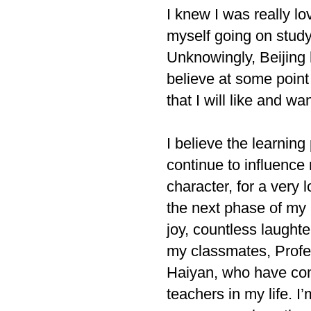
I knew I was really l
myself going on studyi
Unknowingly, Beijing
believe at some point
that I will like and w
I believe the learning
continue to influence
character, for a very
the next phase of my 
joy, countless laughte
my classmates, Profe
Haiyan, who have come
teachers in my life. 