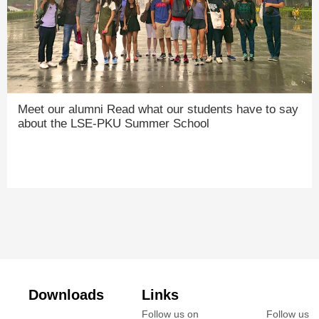
Meet our alumni Read what our students have to say
about the LSE-PKU Summer School
Downloads
Links
Follow us on
Follow us