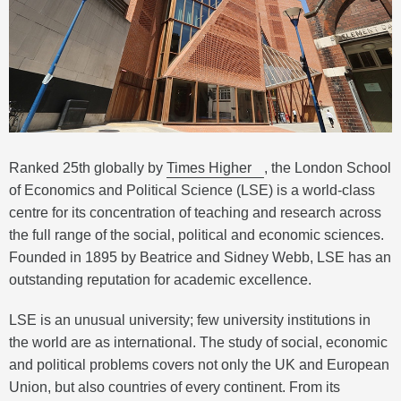
Ranked 25th globally by
Times Higher
, the London School
of Economics and Political Science (LSE) is a world-class
centre for its concentration of teaching and research across
the full range of the social, political and economic sciences.
Founded in 1895 by Beatrice and Sidney Webb, LSE has an
outstanding reputation for academic excellence.
LSE is an unusual university; few university institutions in
the world are as international. The study of social, economic
and political problems covers not only the UK and European
Union, but also countries of every continent. From its