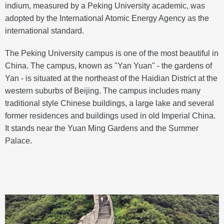
indium, measured by a Peking University academic, was
adopted by the International Atomic Energy Agency as the
international standard.
The Peking University campus is one of the most beautiful in
China. The campus, known as "Yan Yuan" - the gardens of
Yan - is situated at the northeast of the Haidian District at the
western suburbs of Beijing. The campus includes many
traditional style Chinese buildings, a large lake and several
former residences and buildings used in old Imperial China.
It stands near the Yuan Ming Gardens and the Summer
Palace.