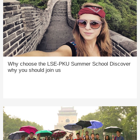
Why choose the LSE-PKU Summer School Discover
why you should join us