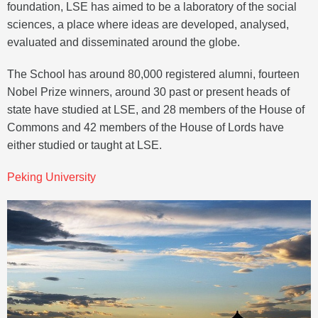
foundation, LSE has aimed to be a laboratory of the social
sciences, a place where ideas are developed, analysed,
evaluated and disseminated around the globe.
The School has around 80,000 registered alumni, fourteen
Nobel Prize winners, around 30 past or present heads of
state have studied at LSE, and 28 members of the House of
Commons and 42 members of the House of Lords have
either studied or taught at LSE.
Peking University