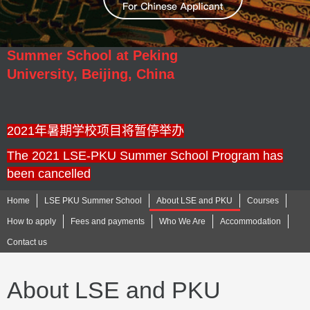
Summer School at Peking
University,
Beijing, China
2021年暑期学校项目将暂停举办
The 2021 LSE-PKU Summer School Program has
been cancelled
Home
LSE PKU Summer School
About LSE and PKU
Courses
How to apply
Fees and payments
Who We Are
Accommodation
Contact us
About LSE and PKU