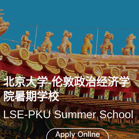
北京大学-伦敦政治经济学
院暑期学校
LSE-PKU Summer School