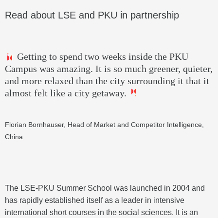
Read about LSE and PKU in partnership
Getting to spend two weeks inside the PKU
Campus was amazing. It is so much greener, quieter,
and more relaxed than the city surrounding it that it
almost felt like a city getaway.
Florian Bornhauser, Head of Market and Competitor Intelligence,
China
The LSE-PKU Summer School was launched in 2004 and
has rapidly established itself as a leader in intensive
international short courses in the social sciences. It is an