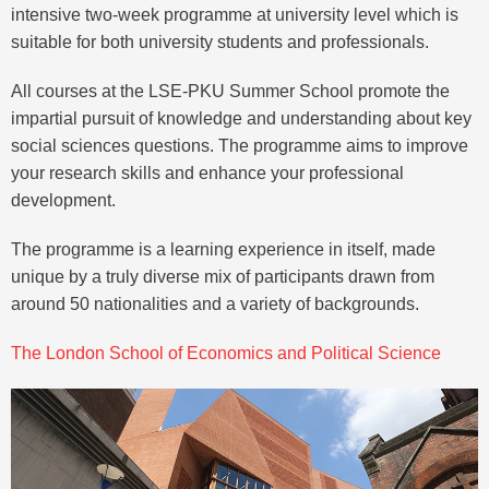
intensive two-week programme at university level which is
suitable for both university students and professionals.
All courses at the LSE-PKU Summer School promote the
impartial pursuit of knowledge and understanding about key
social sciences questions. The programme aims to improve
your research skills and enhance your professional
development.
The programme is a learning experience in itself, made
unique by a truly diverse mix of participants drawn from
around 50 nationalities and a variety of backgrounds.
The London School of Economics and Political Science