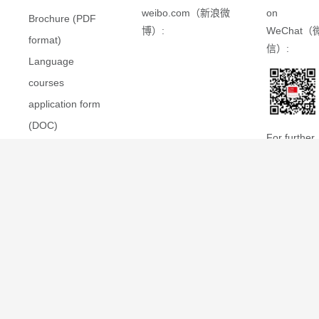
weibo.com（新浪微
on
Brochure (PDF
博）:
WeChat（
format)
信）:
Language
courses
application form
(DOC)
For further
在线申请指南
information
(PDF 格式)
please also
see the
LSE-PKU
Summer
School
website
hosted by
LSE
.