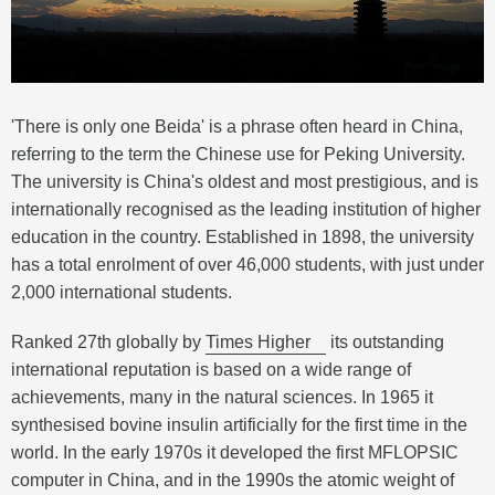
'There is only one Beida' is a phrase often heard in China,
referring to the term the Chinese use for Peking University.
The university is China's oldest and most prestigious, and is
internationally recognised as the leading institution of higher
education in the country. Established in 1898, the university
has a total enrolment of over 46,000 students, with just under
2,000 international students.
Ranked 27th globally by
Times Higher
its outstanding
international reputation is based on a wide range of
achievements, many in the natural sciences. In 1965 it
synthesised bovine insulin artificially for the first time in the
world. In the early 1970s it developed the first MFLOPSIC
computer in China, and in the 1990s the atomic weight of