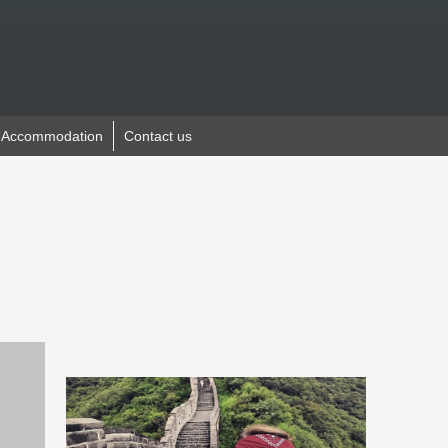
Accommodation
Contact us