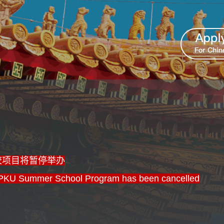
学校项目将暂停举办
PKU Summer School Program has been cancelled