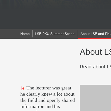
Home
LSE PKU Summer School
About LSE and PK
About 
Read about LS
The lecturer was great,
he clearly knew a lot about
the field and openly shared
information and his