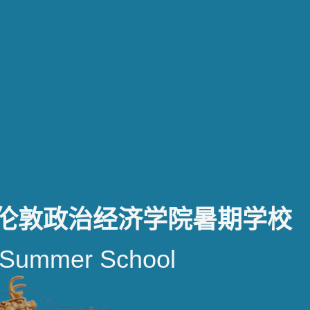
-伦敦政治经济学院暑期学校
Summer School