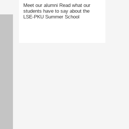
Meet our alumni Read what our
students have to say about the
LSE-PKU Summer School