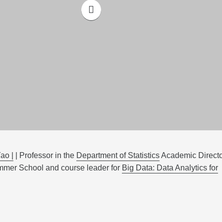
ao |
| Professor in the
Department of Statistics
Academic Directo
mer School and course leader for
Big Data: Data Analytics for
yond