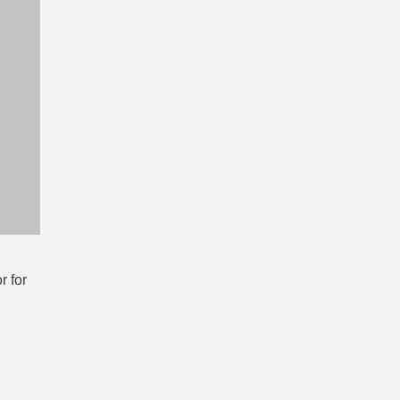
r for