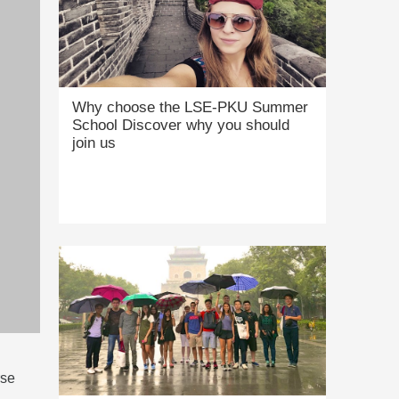
Why choose the LSE-PKU Summer
School Discover why you should
join us
rse