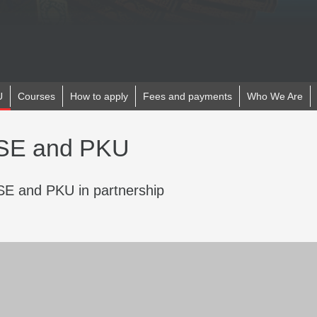
U
Courses
How to apply
Fees and payments
Who We Are
LSE and PKU
E and PKU in partnership