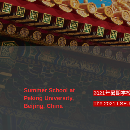
Summer School at
2021年暑期
Peking University,
The 2021 LSE-
Beijing, China