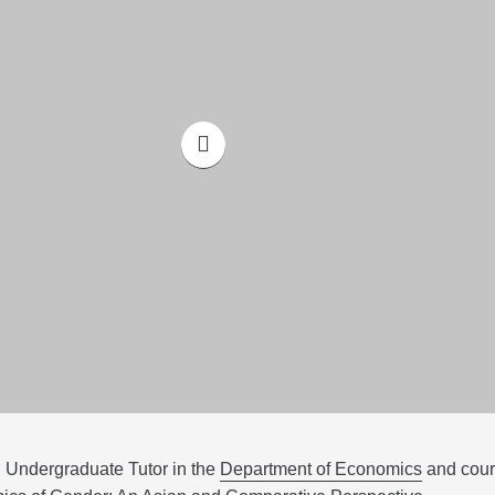
| Undergraduate Tutor in the
Department of Economics
and cou