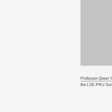
Professor Qiwei Y
the LSE-PKU Sum
Business and Be