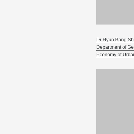
Dr Hyun Bang Shi
Department of G
Economy of Urban