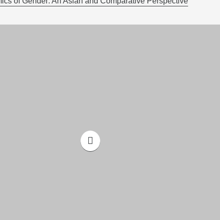
cs of Gender: An Asian and Comparative Perspective