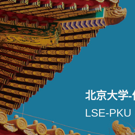
北京大学
LSE-PKU 